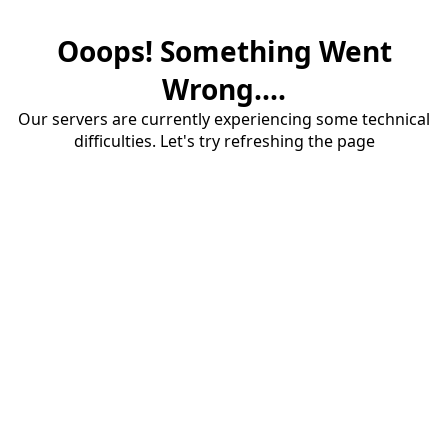
Ooops! Something Went
Wrong....
Our servers are currently experiencing some technical
difficulties. Let's try refreshing the page