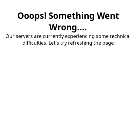
Ooops! Something Went
Wrong....
Our servers are currently experiencing some technical
difficulties. Let's try refreshing the page