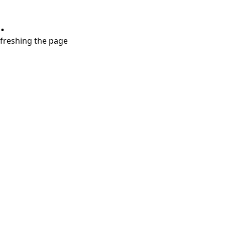
.
refreshing the page