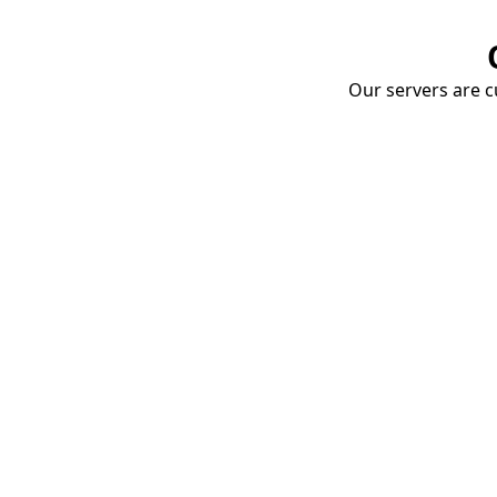
Our servers are cu