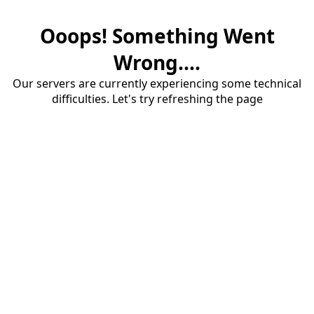
Ooops! Something Went
Wrong....
Our servers are currently experiencing some technical
difficulties. Let's try refreshing the page