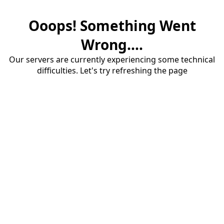
Ooops! Something Went
Wrong....
Our servers are currently experiencing some technical
difficulties. Let's try refreshing the page