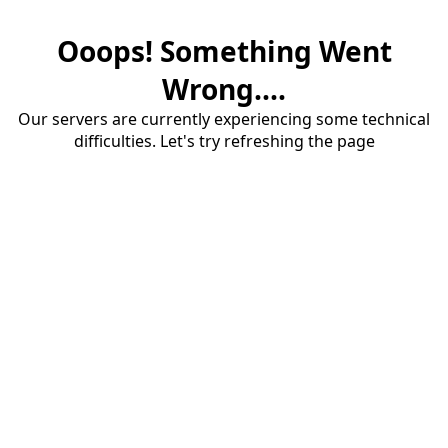
Ooops! Something Went
Wrong....
Our servers are currently experiencing some technical
difficulties. Let's try refreshing the page