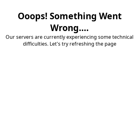
Ooops! Something Went
Wrong....
Our servers are currently experiencing some technical
difficulties. Let's try refreshing the page