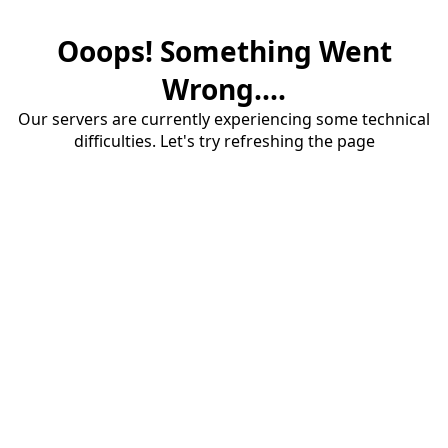
Ooops! Something Went
Wrong....
Our servers are currently experiencing some technical
difficulties. Let's try refreshing the page