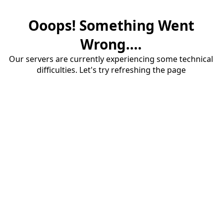
Ooops! Something Went
Wrong....
Our servers are currently experiencing some technical
difficulties. Let's try refreshing the page