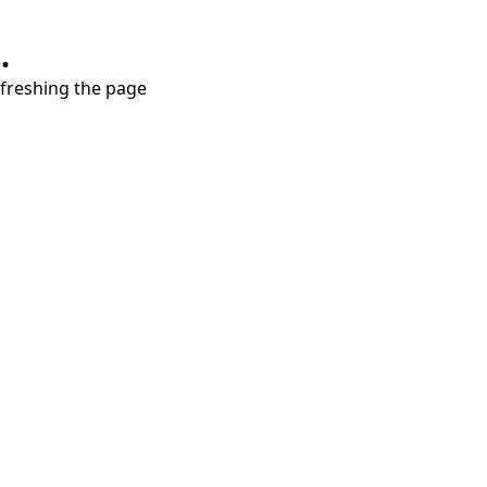
.
refreshing the page