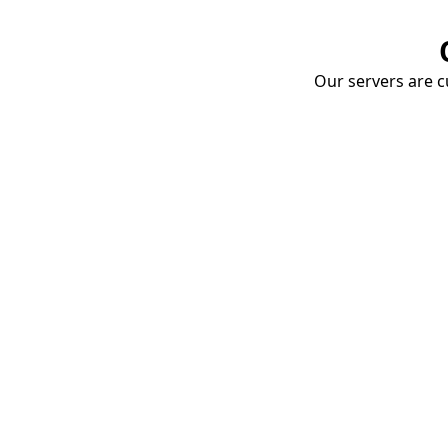
Our servers are cu