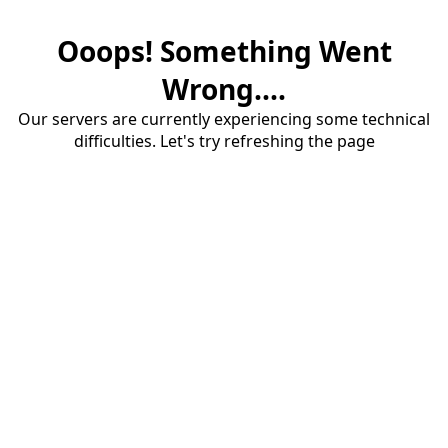
Ooops! Something Went
Wrong....
Our servers are currently experiencing some technical
difficulties. Let's try refreshing the page