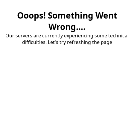
Ooops! Something Went
Wrong....
Our servers are currently experiencing some technical
difficulties. Let's try refreshing the page