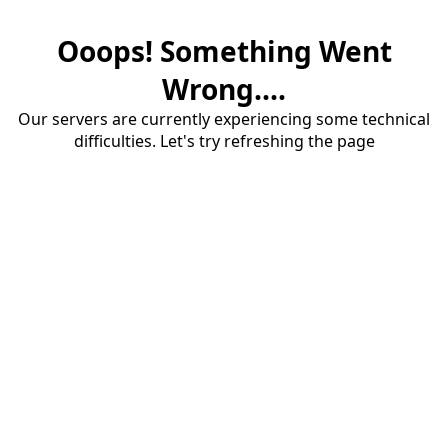
Ooops! Something Went
Wrong....
Our servers are currently experiencing some technical
difficulties. Let's try refreshing the page