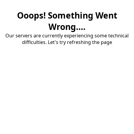
Ooops! Something Went
Wrong....
Our servers are currently experiencing some technical
difficulties. Let's try refreshing the page