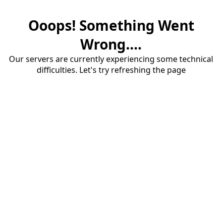
Ooops! Something Went
Wrong....
Our servers are currently experiencing some technical
difficulties. Let's try refreshing the page