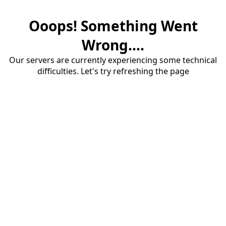
Ooops! Something Went
Wrong....
Our servers are currently experiencing some technical
difficulties. Let's try refreshing the page