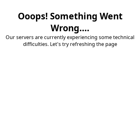
Ooops! Something Went
Wrong....
Our servers are currently experiencing some technical
difficulties. Let's try refreshing the page