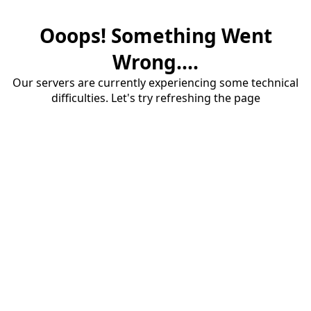
Ooops! Something Went
Wrong....
Our servers are currently experiencing some technical
difficulties. Let's try refreshing the page