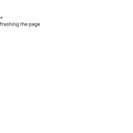
.
refreshing the page