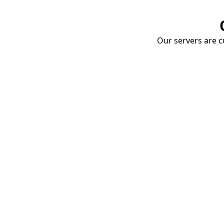
Our servers are cu