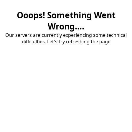
Ooops! Something Went
Wrong....
Our servers are currently experiencing some technical
difficulties. Let's try refreshing the page