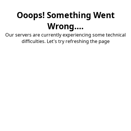
Ooops! Something Went
Wrong....
Our servers are currently experiencing some technical
difficulties. Let's try refreshing the page