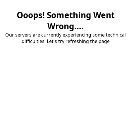
Ooops! Something Went
Wrong....
Our servers are currently experiencing some technical
difficulties. Let's try refreshing the page