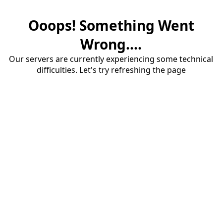
Ooops! Something Went
Wrong....
Our servers are currently experiencing some technical
difficulties. Let's try refreshing the page