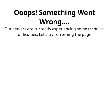
Ooops! Something Went
Wrong....
Our servers are currently experiencing some technical
difficulties. Let's try refreshing the page