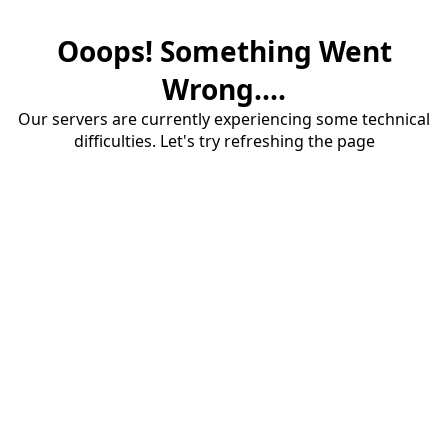
Ooops! Something Went
Wrong....
Our servers are currently experiencing some technical
difficulties. Let's try refreshing the page