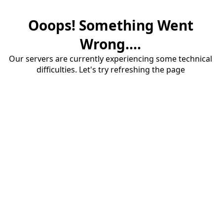
Ooops! Something Went
Wrong....
Our servers are currently experiencing some technical
difficulties. Let's try refreshing the page