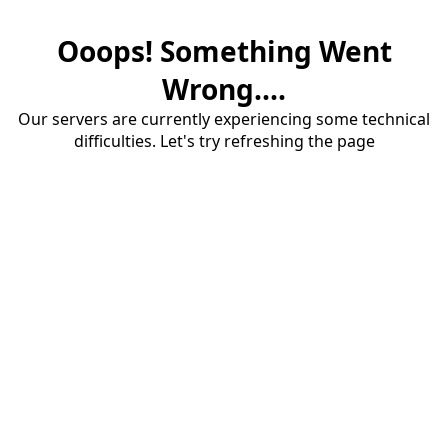
Ooops! Something Went
Wrong....
Our servers are currently experiencing some technical
difficulties. Let's try refreshing the page