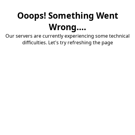
Ooops! Something Went
Wrong....
Our servers are currently experiencing some technical
difficulties. Let's try refreshing the page