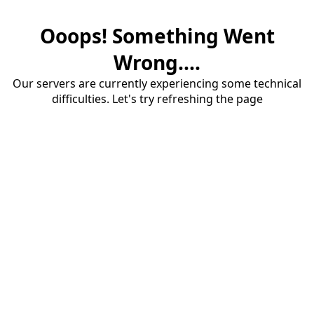
Ooops! Something Went
Wrong....
Our servers are currently experiencing some technical
difficulties. Let's try refreshing the page