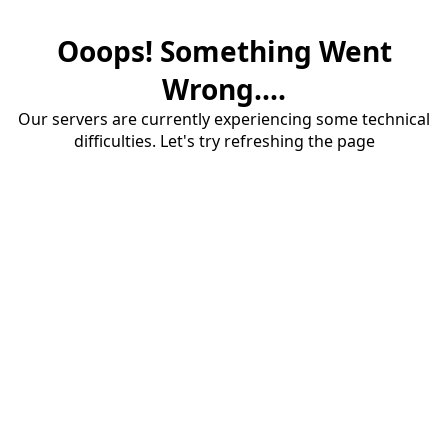
Ooops! Something Went
Wrong....
Our servers are currently experiencing some technical
difficulties. Let's try refreshing the page