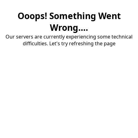
Ooops! Something Went
Wrong....
Our servers are currently experiencing some technical
difficulties. Let's try refreshing the page