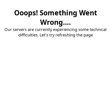
Ooops! Something Went
Wrong....
Our servers are currently experiencing some technical
difficulties. Let's try refreshing the page