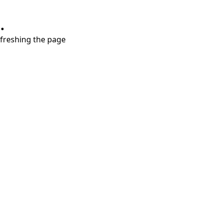
.
refreshing the page