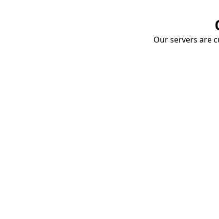
Our servers are cu