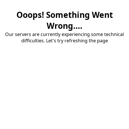
Ooops! Something Went
Wrong....
Our servers are currently experiencing some technical
difficulties. Let's try refreshing the page