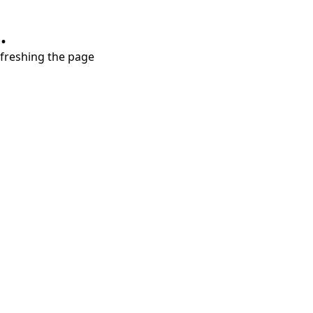
.
refreshing the page