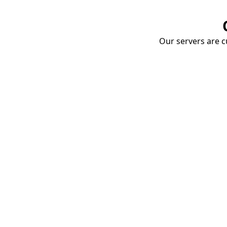
Our servers are cu