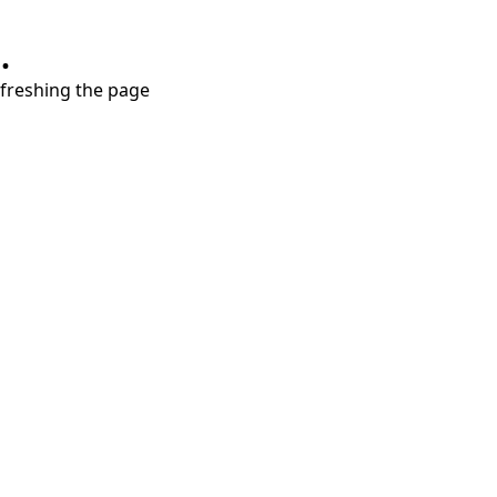
.
refreshing the page