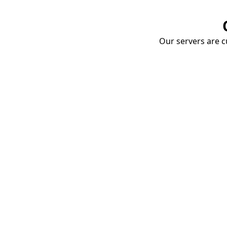
Our servers are cu