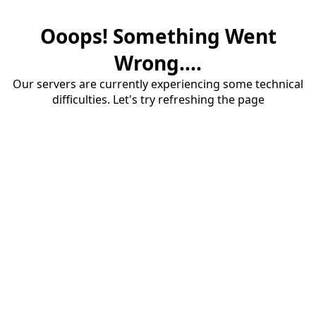
Ooops! Something Went
Wrong....
Our servers are currently experiencing some technical
difficulties. Let's try refreshing the page