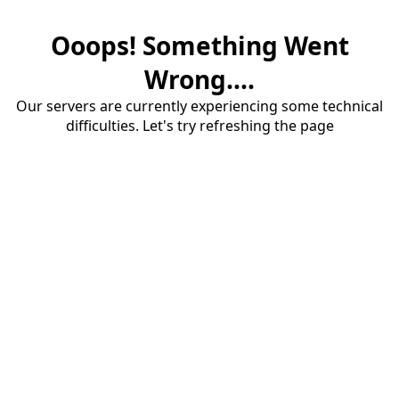
Ooops! Something Went
Wrong....
Our servers are currently experiencing some technical
difficulties. Let's try refreshing the page