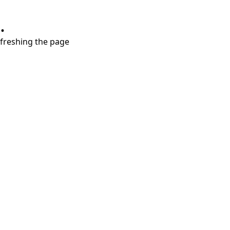
.
refreshing the page