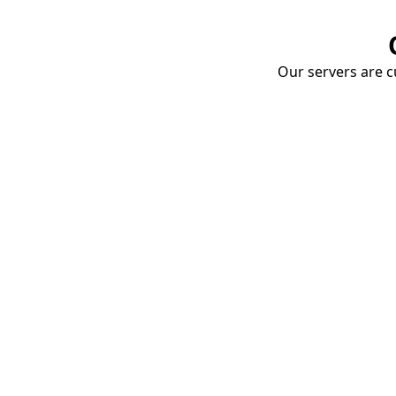
Our servers are cu