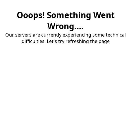
Ooops! Something Went
Wrong....
Our servers are currently experiencing some technical
difficulties. Let's try refreshing the page