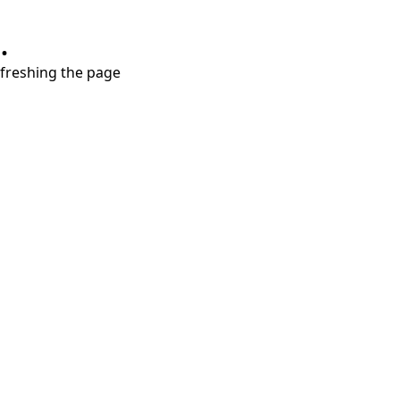
.
refreshing the page