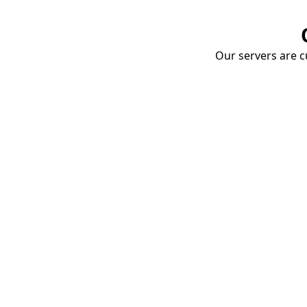
Our servers are cu