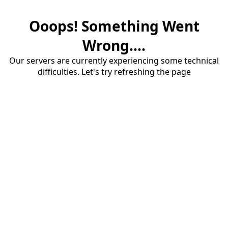
Ooops! Something Went
Wrong....
Our servers are currently experiencing some technical
difficulties. Let's try refreshing the page