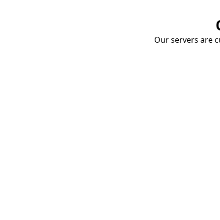
Our servers are cu