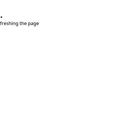
.
refreshing the page