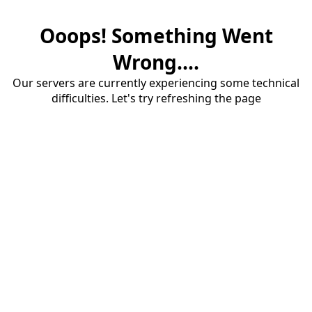
Ooops! Something Went
Wrong....
Our servers are currently experiencing some technical
difficulties. Let's try refreshing the page