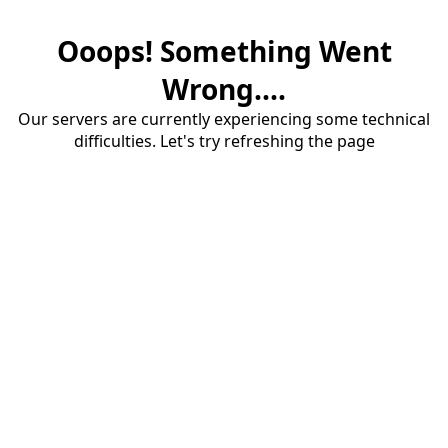
Ooops! Something Went
Wrong....
Our servers are currently experiencing some technical
difficulties. Let's try refreshing the page