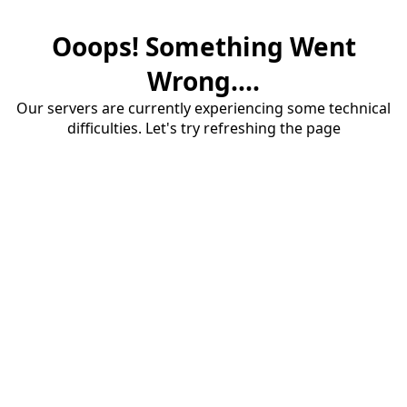
Ooops! Something Went
Wrong....
Our servers are currently experiencing some technical
difficulties. Let's try refreshing the page