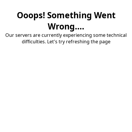
Ooops! Something Went
Wrong....
Our servers are currently experiencing some technical
difficulties. Let's try refreshing the page