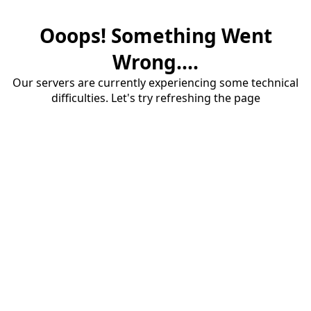
Ooops! Something Went
Wrong....
Our servers are currently experiencing some technical
difficulties. Let's try refreshing the page