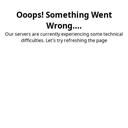
Ooops! Something Went
Wrong....
Our servers are currently experiencing some technical
difficulties. Let's try refreshing the page