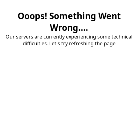
Ooops! Something Went
Wrong....
Our servers are currently experiencing some technical
difficulties. Let's try refreshing the page